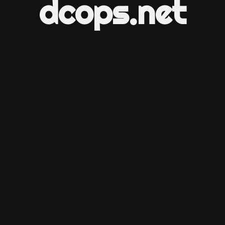
dcops.net